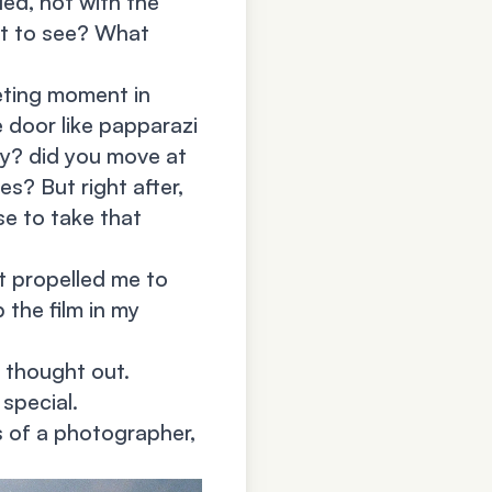
led, not with the
nt to see? What
eting moment in
e door like papparazi
kay? did you move at
es? But right after,
se to take that
It propelled me to
 the film in my
 thought out.
special.
s of a photographer,