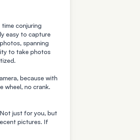
n time conjuring
ly easy to capture
 photos, spanning
ity to take photos
tized.
camera, because with
e wheel, no crank.
Not just for you, but
ecent pictures. If