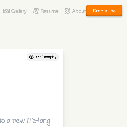
Gallery
Resume
About
Drop a line
philosophy
o a new life-long