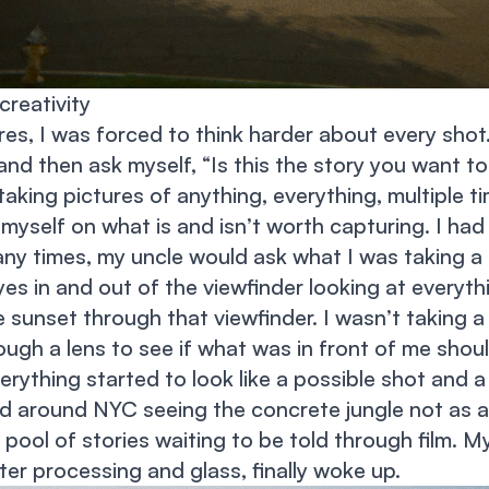
creativity
res, I was forced to think harder about every sho
nd then ask myself, “Is this the story you want to 
taking pictures of anything, everything, multiple t
 myself on what is and isn’t worth capturing. I had
ny times, my uncle would ask what I was taking a 
es in and out of the viewfinder looking at everyth
 sunset through that viewfinder. I wasn’t taking 
ough a lens to see if what was in front of me shou
erything started to look like a possible shot and a
ed around NYC seeing the concrete jungle not as 
 pool of stories waiting to be told through film. My
r processing and glass, finally woke up.