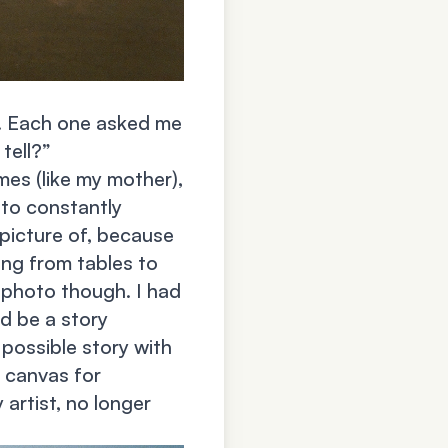
t. Each one asked me
tell?”
imes (like my mother),
 to constantly
picture of, because
ing from tables to
a photo though. I had
ld be a story
 possible story with
a canvas for
 artist, no longer