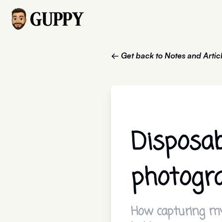
← Get back to Notes and Artic
Disposa
photogr
How capturing my 