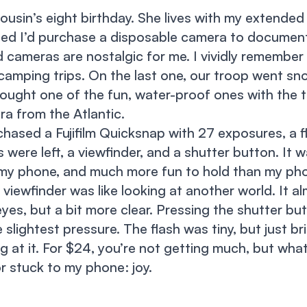
cousin’s eight birthday. She lives with my extended
ded I’d purchase a disposable camera to document 
cameras are nostalgic for me. I vividly remember 
amping trips. On the last one, our troop went sno
rought one of the fun, water-proof ones with the th
a from the Atlantic.
rchased a Fujifilm Quicksnap with 27 exposures, a f
ere left, a viewfinder, and a shutter button. It 
 my phone, and much more fun to hold than my ph
viewfinder was like looking at another world. It al
yes, but a bit more clear. Pressing the shutter bu
e slightest pressure. The flash was tiny, but just 
g at it. For $24, you’re not getting much, but wha
r stuck to my phone: joy.