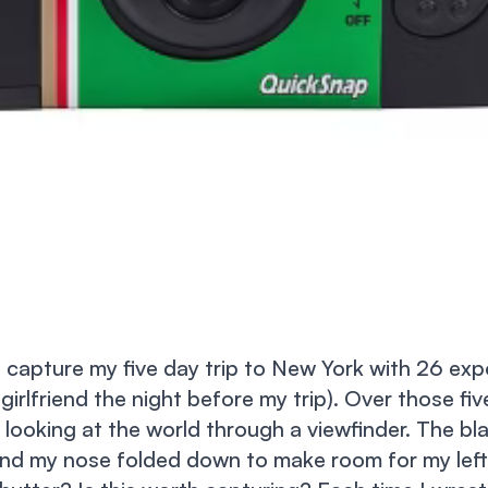
 capture my five day trip to New York with 26 exp
 girlfriend the night before my trip). Over those fi
 looking at the world through a viewfinder. The bla
nd my nose folded down to make room for my left