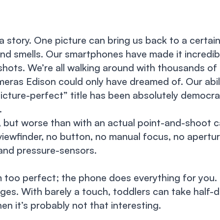
 a story. One picture can bring us back to a certai
nd smells. Our smartphones have made it incredib
ots. We’re all walking around with thousands of
meras Edison could only have dreamed of. Our abil
“picture-perfect” title has been absolutely democra
.
, but worse than with an actual point-and-shoot 
viewfinder, no button, no manual focus, no apertur
 and pressure-sensors.
m too perfect; the phone does everything for you. 
ages. With barely a touch, toddlers can take half-d
hen it’s probably not that interesting.