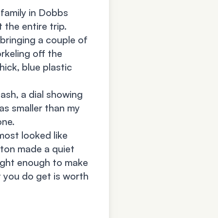
 family in Dobbs
the entire trip.
bringing a couple of
rkeling off the
ick, blue plastic
lash, a dial showing
was smaller than my
one.
most looked like
tton made a quiet
bright enough to make
t you do get is worth