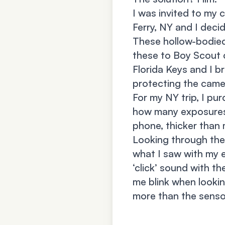
I was invited to my 
Ferry, NY and I deci
These hollow-bodied 
these to Boy Scout c
Florida Keys and I b
protecting the camer
For my NY trip, I pu
how many exposures w
phone, thicker than
Looking through the 
what I saw with my e
‘click’ sound with th
me blink when lookin
more than the senso