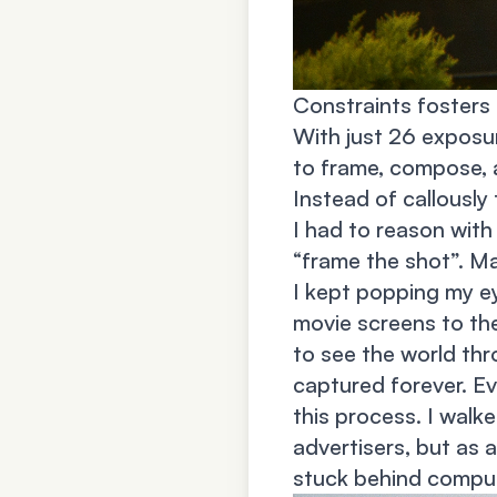
Constraints fosters 
With just 26 exposu
to frame, compose, a
Instead of callously 
I had to reason with
“frame the shot”. Ma
I kept popping my ey
movie screens to the
to see the world thr
captured forever. Ev
this process. I walk
advertisers, but as a
stuck behind compute