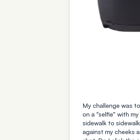
My challenge was to
on a “selfie” with my
sidewalk to sidewalk
against my cheeks a