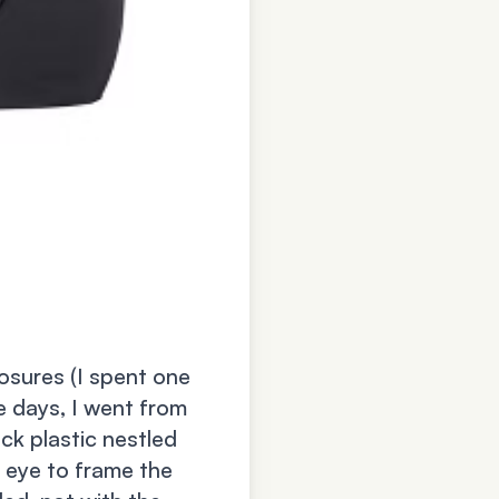
osures (I spent one
ve days, I went from
ck plastic nestled
 eye to frame the