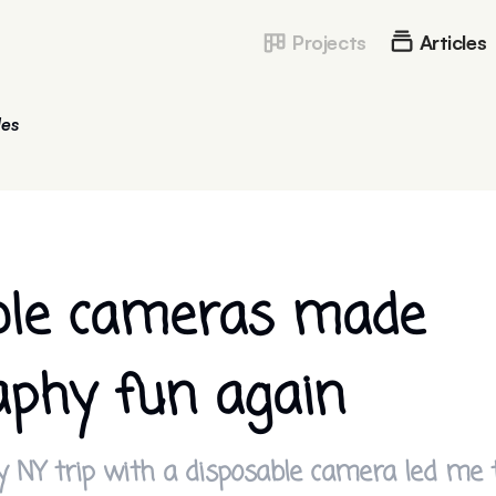
Projects
Articles
les
ble cameras made
aphy fun again
NY trip with a disposable camera led me t