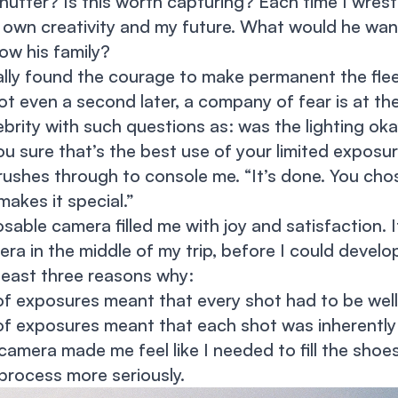
shutter? Is this worth capturing? Each time I wrest
 own creativity and my future. What would he wa
ow his family?
ally found the courage to make permanent the fle
ot even a second later, a company of fear is at th
lebrity with such questions as: was the lighting o
e you sure that’s the best use of your limited exposur
 rushes through to console me. “It’s done. You cho
makes it special.”
posable camera filled me with joy and satisfaction. 
ra in the middle of my trip, before I could develop
least three reasons why:
of exposures meant that every shot had to be well
of exposures meant that each shot was inherently 
amera made me feel like I needed to fill the shoe
process more seriously.