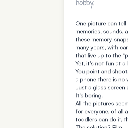
hobby.
One picture can tell
memories, sounds, a
these memory-snapsh
many years, with ca
that live up to the 
Yet, it’s not fun at all
You point and shoot
a phone there is no 
Just a glass screen
It’s boring.
All the pictures see
for everyone, of all 
toddlers can do it, t
The solution? Film.