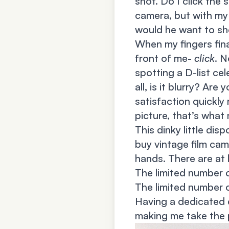
shot. Do I click the 
camera, but with my
would he want to sh
When my fingers fin
front of me-
click
. N
spotting a D-list ce
all, is it blurry? Ar
satisfaction quickly
picture, that’s what 
This dinky little dis
buy vintage film came
hands. There are at 
The limited number 
The limited number 
Having a dedicated c
making me take the 