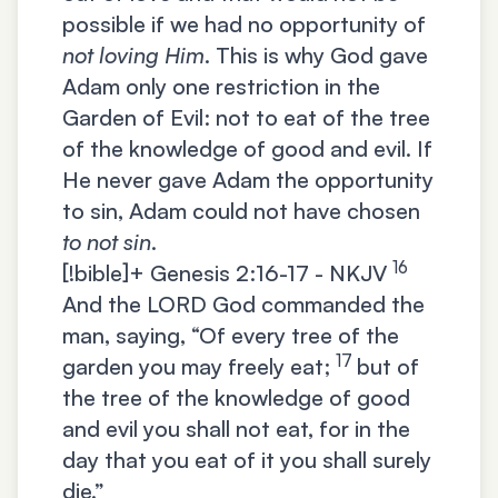
possible if we had no opportunity of
not loving Him
. This is why God gave
Adam only one restriction in the
Garden of Evil: not to eat of the tree
of the knowledge of good and evil. If
He never gave Adam the opportunity
to sin, Adam could not have chosen
to not sin
.
16
[!bible]+
Genesis 2:16-17 - NKJV
And the LORD God commanded the
man, saying, “Of every tree of the
17
garden you may freely eat;
but of
the tree of the knowledge of good
and evil you shall not eat, for in the
day that you eat of it you shall surely
die.”