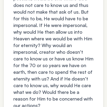
does not care to know us and thus
would not make that ask of us. But
for this to be, He would have to be
impersonal. If He were impersonal,
why would He then allow us into
Heaven where we would be with Him
for eternity? Why would an
impersonal, creator who doesn’t
care to know us or have us know Him
for the 70 or so years we have on
earth, then care to spend the rest of
eternity with us? And if He doesn’t
care to know us, why would He care
what we do? Would there be a
reason for Him to be concerned with
our actions?