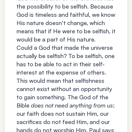
the possibility to be selfish. Because
God is timeless and faithful, we know
His nature doesn’t change, which
means that if He were to be selfish, it
would be a part of His nature.
Could a God that made the universe
actually be selfish? To be selfish, one
has to be able to act in their self-
interest at the expense of others.
This would mean that selfishness
cannot exist without an opportunity
to gain something. The God of the
Bible
does not need anything from us
;
our faith does not sustain Him, our
sacrifices do not feed Him, and our
hands do not worship Him. Paul says