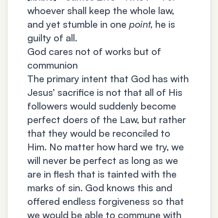
whoever shall keep the whole law,
and yet stumble in one
point,
he is
guilty of all.
God cares not of works but of
communion
The primary intent that God has with
Jesus’ sacrifice is not that all of His
followers would suddenly become
perfect doers of the Law, but rather
that they would be reconciled to
Him. No matter how hard we try, we
will never be perfect as long as we
are in flesh that is tainted with the
marks of sin. God knows this and
offered endless forgiveness so that
we would be able to commune with