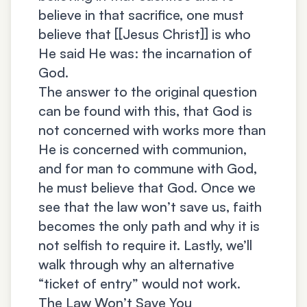
believe in that sacrifice, one must
believe that [[Jesus Christ]] is who
He said He was: the incarnation of
God.
The answer to the original question
can be found with this, that God is
not concerned with works more than
He is concerned with communion,
and for man to commune with God,
he must believe that God. Once we
see that the law won’t save us, faith
becomes the only path and why it is
not selfish to require it. Lastly, we’ll
walk through why an alternative
“ticket of entry” would not work.
The Law Won’t Save You