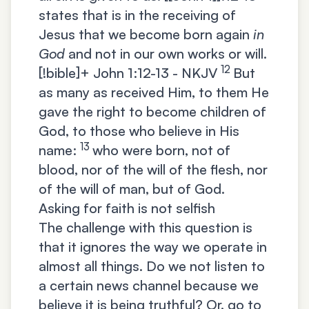
states that is in the receiving of
Jesus that we become born again
in
God
and not in our own works or will.
12
[!bible]+
John 1:12-13 - NKJV
But
as many as received Him, to them He
gave the right to become children of
God, to those who believe in His
13
name:
who were born, not of
blood, nor of the will of the flesh, nor
of the will of man, but of God.
Asking for faith is not selfish
The challenge with this question is
that it ignores the way we operate in
almost all things. Do we not listen to
a certain news channel because we
believe it is being truthful? Or, go to