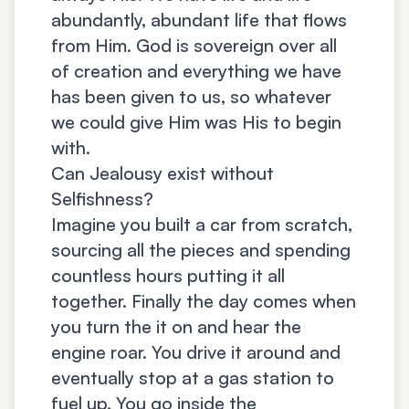
abundantly, abundant life that flows
from Him. God is sovereign over all
of creation and everything we have
has been given to us, so whatever
we could give Him was His to begin
with.
Can Jealousy exist without
Selfishness?
Imagine you built a car from scratch,
sourcing all the pieces and spending
countless hours putting it all
together. Finally the day comes when
you turn the it on and hear the
engine roar. You drive it around and
eventually stop at a gas station to
fuel up. You go inside the