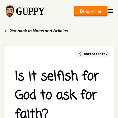
Drop a line
← Get back to Notes and Articles
christianity
Is it selfish for
God to ask for
faith?