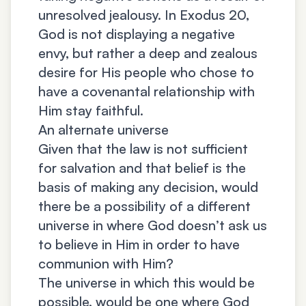
unresolved jealousy. In Exodus 20,
God is not displaying a negative
envy, but rather a deep and zealous
desire for His people who chose to
have a covenantal relationship with
Him stay faithful.
An alternate universe
Given that the law is not sufficient
for salvation and that belief is the
basis of making any decision, would
there be a possibility of a different
universe in where God doesn’t ask us
to believe in Him in order to have
communion with Him?
The universe in which this would be
possible, would be one where God