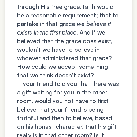
through His free grace, faith would
be a reasonable requirement; that to
partake in that grace
we believe it
exists in the first place
. And if we
believed that the grace does exist,
wouldn’t we have to believe in
whoever administered that grace?
How could we accept something
that we think doesn’t exist?
If your friend told you that there was
a gift waiting for you in the other
room, would you not have to first
believe that your friend is being
truthful and then to believe, based
on his honest character, that his gift
really is in that other room? Is it