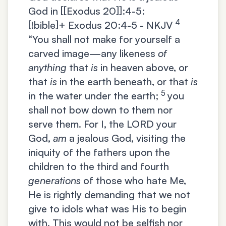
God in [[Exodus 20]]:4-5:
4
[!bible]+
Exodus 20:4-5 - NKJV
“You shall not make for yourself a
carved image—any likeness
of
anything
that
is
in heaven above, or
that
is
in the earth beneath, or that
is
5
in the water under the earth;
you
shall not bow down to them nor
serve them. For I, the LORD your
God,
am
a jealous God, visiting the
iniquity of the fathers upon the
children to the third and fourth
generations
of those who hate Me,
He is rightly demanding that we not
give to idols what was His to begin
with. This would not be selfish nor