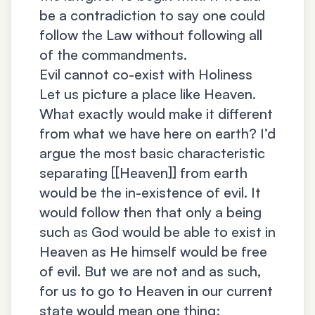
be a contradiction to say one could
follow the Law without following all
of the commandments.
Evil cannot co-exist with Holiness
Let us picture a place like Heaven.
What exactly would make it different
from what we have here on earth? I’d
argue the most basic characteristic
separating [[Heaven]] from earth
would be the in-existence of evil. It
would follow then that only a being
such as God would be able to exist in
Heaven as He himself would be free
of evil. But we are not and as such,
for us to go to Heaven in our current
state would mean one thing: