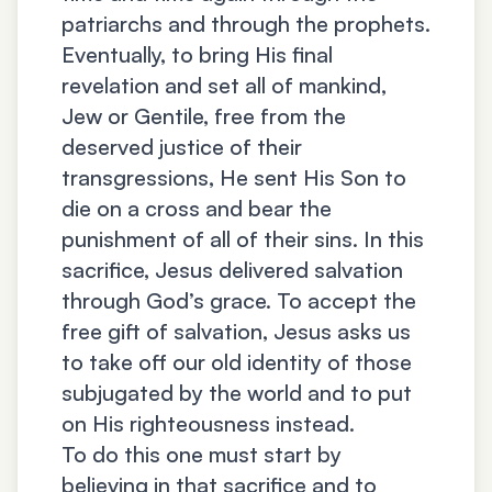
patriarchs and through the prophets.
Eventually, to bring His final
revelation and set all of mankind,
Jew or Gentile, free from the
deserved justice of their
transgressions, He sent His Son to
die on a cross and bear the
punishment of all of their sins. In this
sacrifice, Jesus delivered salvation
through God’s grace. To accept the
free gift of salvation, Jesus asks us
to take off our old identity of those
subjugated by the world and to put
on His righteousness instead.
To do this one must start by
believing in that sacrifice and to