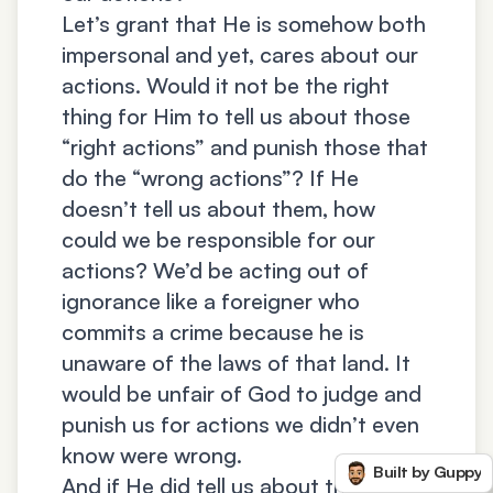
Let’s grant that He is somehow both
impersonal and yet, cares about our
actions. Would it not be the right
thing for Him to tell us about those
“right actions” and punish those that
do the “wrong actions”? If He
doesn’t tell us about them, how
could we be responsible for our
actions? We’d be acting out of
ignorance like a foreigner who
commits a crime because he is
unaware of the laws of that land. It
would be unfair of God to judge and
punish us for actions we didn’t even
know were wrong.
Built by Guppy
And if He did tell us about these