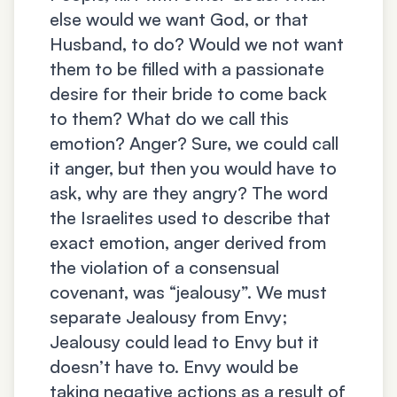
else would we want God, or that
Husband, to do? Would we not want
them to be filled with a passionate
desire for their bride to come back
to them? What do we call this
emotion? Anger? Sure, we could call
it anger, but then you would have to
ask, why are they angry? The word
the Israelites used to describe that
exact emotion, anger derived from
the violation of a consensual
covenant, was “jealousy”. We must
separate Jealousy from Envy;
Jealousy could lead to Envy but it
doesn’t have to. Envy would be
taking negative actions as a result of