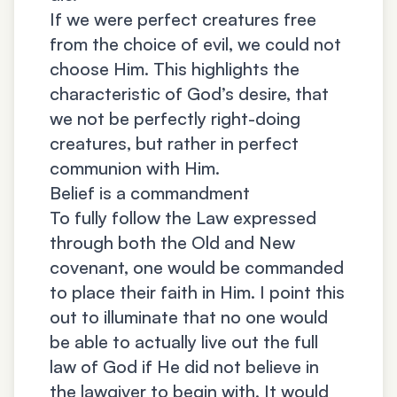
If we were perfect creatures free
from the choice of evil, we could not
choose Him. This highlights the
characteristic of God’s desire, that
we not be perfectly right-doing
creatures, but rather in perfect
communion with Him.
Belief is a commandment
To fully follow the Law expressed
through both the Old and New
covenant, one would be commanded
to place their faith in Him. I point this
out to illuminate that no one would
be able to actually live out the full
law of God if He did not believe in
the lawgiver to begin with. It would