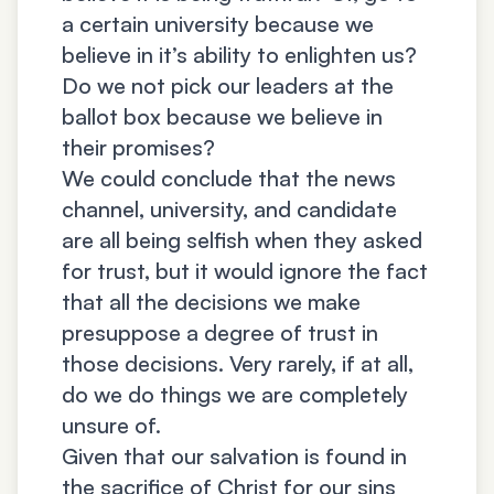
a certain university because we
believe in it’s ability to enlighten us?
Do we not pick our leaders at the
ballot box because we believe in
their promises?
We could conclude that the news
channel, university, and candidate
are all being selfish when they asked
for trust, but it would ignore the fact
that all the decisions we make
presuppose a degree of trust in
those decisions. Very rarely, if at all,
do we do things we are completely
unsure of.
Given that our salvation is found in
the sacrifice of Christ for our sins