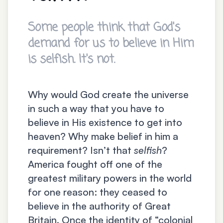
Some people think that God's
demand for us to believe in Him
is selfish. It's not.
Why would God create the universe
in such a way that you have to
believe in His existence to get into
heaven? Why make belief in him a
requirement? Isn’t that
selfish
?
America fought off one of the
greatest military powers in the world
for one reason: they ceased to
believe in the authority of Great
Britain. Once the identity of “colonial