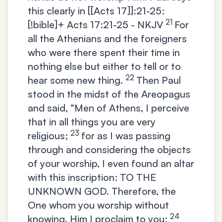
this clearly in [[Acts 17]]:21-25:
21
[!bible]+
Acts 17:21-25 - NKJV
For
all the Athenians and the foreigners
who were there spent their time in
nothing else but either to tell or to
22
hear some new thing.
Then Paul
stood in the midst of the Areopagus
and said, “Men of Athens, I perceive
that in all things you are very
23
religious;
for as I was passing
through and considering the objects
of your worship, I even found an altar
with this inscription: TO THE
UNKNOWN GOD. Therefore, the
One whom you worship without
24
knowing, Him I proclaim to you: