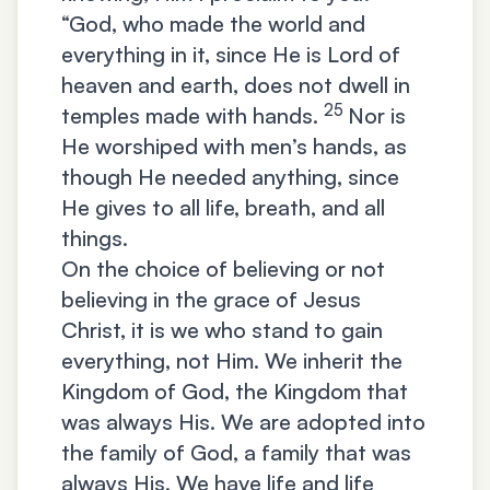
“God, who made the world and
everything in it, since He is Lord of
heaven and earth, does not dwell in
25
temples made with hands.
Nor is
He worshiped with men’s hands, as
though He needed anything, since
He gives to all life, breath, and all
things.
On the choice of believing or not
believing in the grace of Jesus
Christ, it is we who stand to gain
everything, not Him. We inherit the
Kingdom of God, the Kingdom that
was always His. We are adopted into
the family of God, a family that was
always His. We have life and life