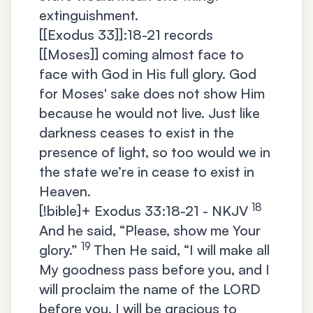
extinguishment.
[[Exodus 33]]:18-21 records
[[Moses]] coming almost face to
face with God in His full glory. God
for Moses' sake does not show Him
because he would not live. Just like
darkness ceases to exist in the
presence of light, so too would we in
the state we’re in cease to exist in
Heaven.
18
[!bible]+
Exodus 33:18-21 - NKJV
And he said, “Please, show me Your
19
glory.”
Then He said, “I will make all
My goodness pass before you, and I
will proclaim the name of the LORD
before you. I will be gracious to