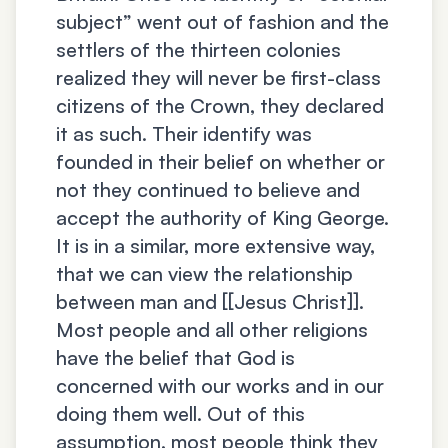
subject” went out of fashion and the
settlers of the thirteen colonies
realized they will never be first-class
citizens of the Crown, they declared
it as such. Their identify was
founded in their belief on whether or
not they continued to believe and
accept the authority of King George.
It is in a similar, more extensive way,
that we can view the relationship
between man and [[Jesus Christ]].
Most people and all other religions
have the belief that God is
concerned with our works and in our
doing them well. Out of this
assumption, most people think they