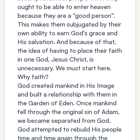
ought to be able to enter heaven
because they are a “good person”.
This makes them subjugated by their
own ability to earn God’s grace and
His salvation. And because of that,
the idea of having to place their faith
in one God, Jesus Christ, is
unnecessary. We must start here.
Why faith?
God created mankind in His Image
and built a relationship with them in
the Garden of Eden. Once mankind
fell through the original sin of Adam,
we became separated from God.
God attempted to rebuild His people
time and time again through the