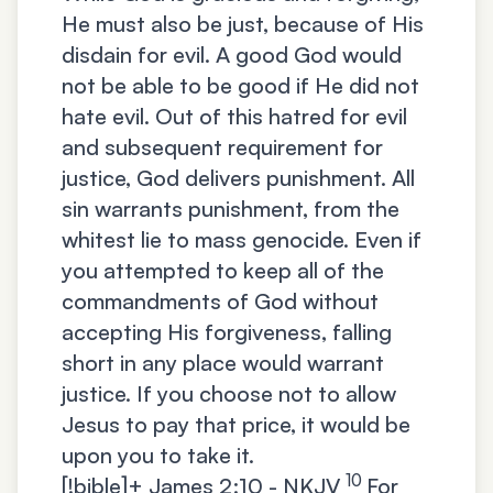
He must also be just, because of His
disdain for evil. A good God would
not be able to be good if He did not
hate evil. Out of this hatred for evil
and subsequent requirement for
justice, God delivers punishment. All
sin warrants punishment, from the
whitest lie to mass genocide. Even if
you attempted to keep all of the
commandments of God without
accepting His forgiveness, falling
short in any place would warrant
justice. If you choose not to allow
Jesus to pay that price, it would be
upon you to take it.
10
[!bible]+
James 2:10 - NKJV
For