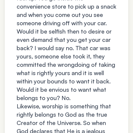
convenience store to pick up a snack
and when you come out you see
someone driving off with your car.
Would it be selfish then to desire or
even demand that you get your car
back? I would say no. That car was
yours, someone else took it, they
committed the wrongdoing of taking
what is rightly yours and it is well
within your bounds to want it back.
Would it be envious to want what
belongs to you? No.
Likewise, worship is something that
rightly belongs to God as the true
Creator of the Universe. So when
God declares that He is a jealous