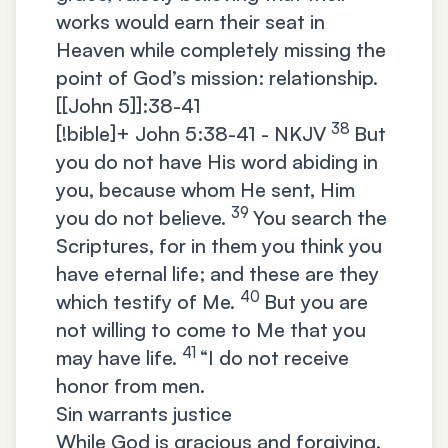
works would earn their seat in
Heaven while completely missing the
point of God’s mission: relationship.
[[John 5]]:38-41
38
[!bible]+
John 5:38-41 - NKJV
But
you do not have His word abiding in
you, because whom He sent, Him
39
you do not believe.
You search the
Scriptures, for in them you think you
have eternal life; and these are they
40
which testify of Me.
But you are
not willing to come to Me that you
41
may have life.
“I do not receive
honor from men.
Sin warrants justice
While God is gracious and forgiving,