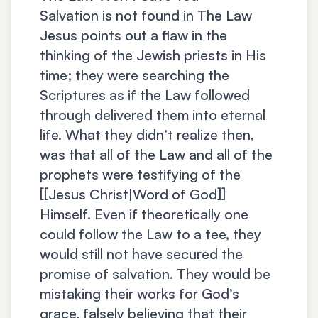
Salvation is not found in The Law
Jesus points out a flaw in the
thinking of the Jewish priests in His
time; they were searching the
Scriptures as if the Law followed
through delivered them into eternal
life. What they didn’t realize then,
was that all of the Law and all of the
prophets were testifying of the
[[Jesus Christ|Word of God]]
Himself. Even if theoretically one
could follow the Law to a tee, they
would still not have secured the
promise of salvation. They would be
mistaking their works for God’s
grace, falsely believing that their