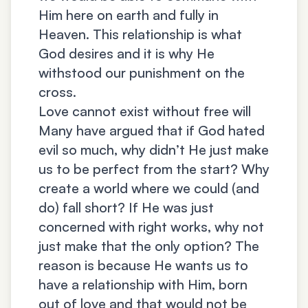
Him here on earth and fully in
Heaven. This relationship is what
God desires and it is why He
withstood our punishment on the
cross.
Love cannot exist without free will
Many have argued that if God hated
evil so much, why didn’t He just make
us to be perfect from the start? Why
create a world where we could (and
do) fall short? If He was just
concerned with right works, why not
just make that the only option? The
reason is because He wants us to
have a relationship with Him, born
out of love and that would not be