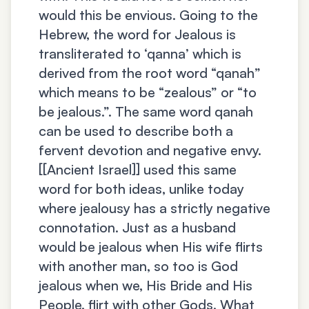
would this be envious. Going to the
Hebrew, the word for Jealous is
transliterated to ‘qanna’ which is
derived from the root word “qanah”
which means to be “zealous” or “to
be jealous.”. The same word qanah
can be used to describe both a
fervent devotion and negative envy.
[[Ancient Israel]] used this same
word for both ideas, unlike today
where jealousy has a strictly negative
connotation. Just as a husband
would be jealous when His wife flirts
with another man, so too is God
jealous when we, His Bride and His
People, flirt with other Gods. What