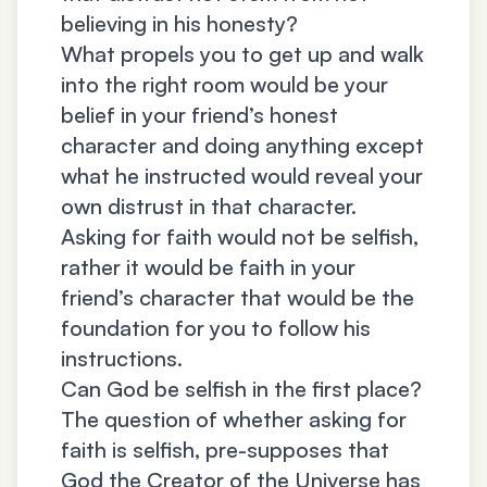
believing in his honesty?
What propels you to get up and walk
into the right room would be your
belief in your friend’s honest
character and doing anything except
what he instructed would reveal your
own distrust in that character.
Asking for faith would not be selfish,
rather it would be faith in your
friend’s character that would be the
foundation for you to follow his
instructions.
Can God be selfish in the first place?
The question of whether asking for
faith is selfish, pre-supposes that
God the Creator of the Universe has