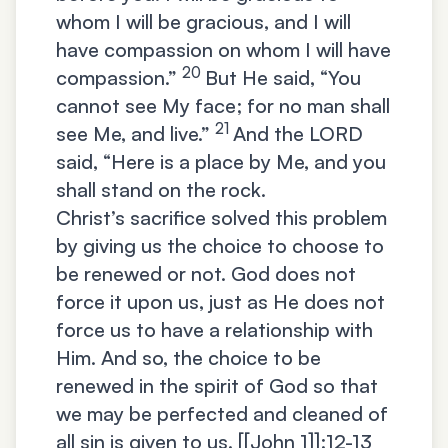
whom I will be gracious, and I will
have compassion on whom I will have
20
compassion.”
But He said, “You
cannot see My face; for no man shall
21
see Me, and live.”
And the LORD
said, “Here is a place by Me, and you
shall stand on the rock.
Christ’s sacrifice solved this problem
by giving us the choice to choose to
be renewed or not. God does not
force it upon us, just as He does not
force us to have a relationship with
Him. And so, the choice to be
renewed in the spirit of God so that
we may be perfected and cleaned of
all sin is given to us. [[John 1]]:12-13