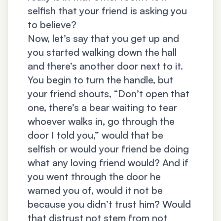
selfish that your friend is asking you
to believe?
Now, let’s say that you get up and
you started walking down the hall
and there’s another door next to it.
You begin to turn the handle, but
your friend shouts, “Don’t open that
one, there’s a bear waiting to tear
whoever walks in, go through the
door I told you,” would that be
selfish or would your friend be doing
what any loving friend would? And if
you went through the door he
warned you of, would it not be
because you didn’t trust him? Would
that distrust not stem from not